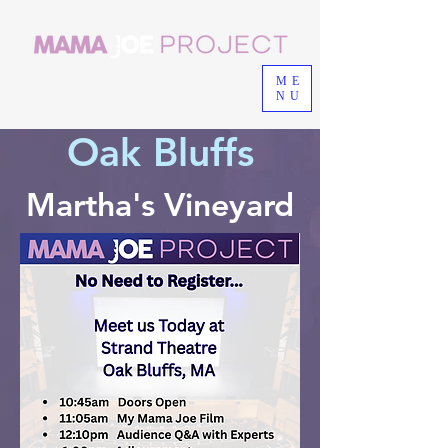
ME
NU
Oak Bluffs
Martha's Vineyard