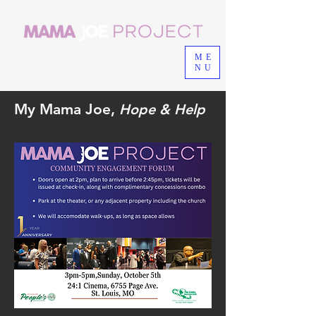
ME
NU
My Mama Joe,
Hope & Help