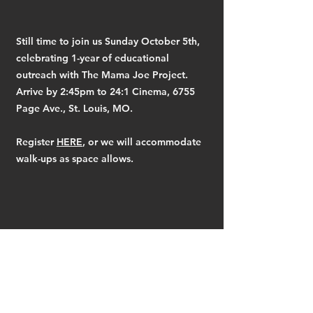
Still time to join us Sunday October 5th,
celebrating 1-year of educational
outreach with The Mama Joe Project.
Arrive by 2:45pm to 24:1 Cinema, 6755
Page Ave., St. Louis, MO.
Register
HERE
, or we will accommodate
walk-ups as space allows.